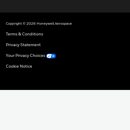
toggle view
Copyright © 2026 Honeywell Aerospace
Terms & Conditions
Privacy Statement
Your Privacy Choices
Cookie Notice