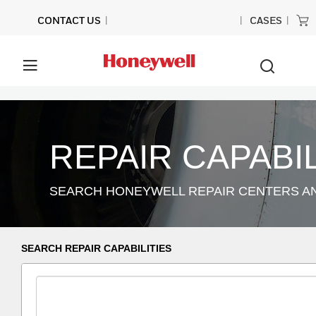
CONTACT US
CASES
REPAIR CAPABIL
SEARCH HONEYWELL REPAIR CENTERS AND
SEARCH REPAIR CAPABILITIES