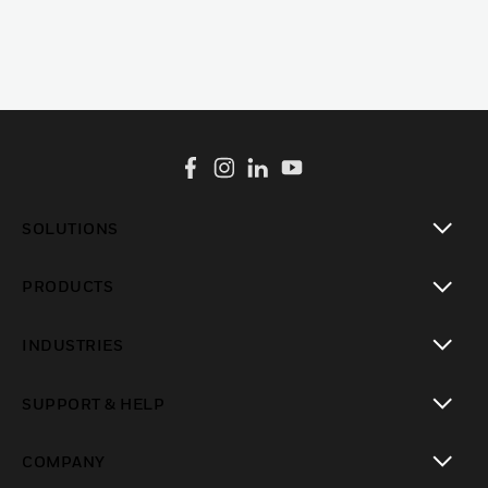
SOLUTIONS
toggle view
PRODUCTS
toggle view
INDUSTRIES
toggle view
SUPPORT & HELP
toggle view
COMPANY